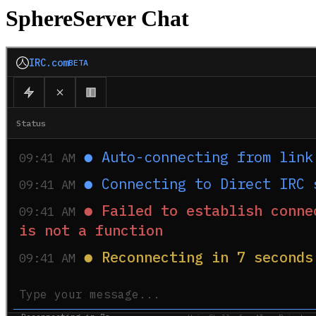
SphereServer Chat